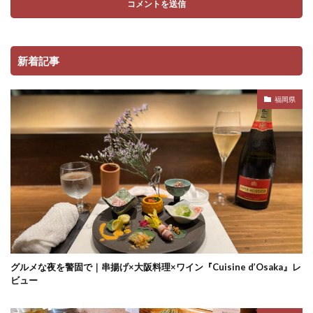
新着記事
福岡県
グルメな夜を警固で｜串揚げ×大阪料理×ワイン『Cuisine d’Osaka』レ
ビュー