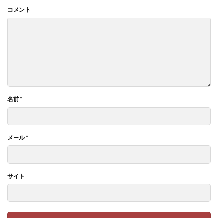
コメント
名前
*
メール
*
サイト