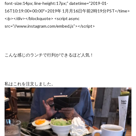
font-size:14px; line-height:17px;” datetime=”2019-01-
16T10:19:00+00:00″>2019年 1月月16日午前2時19分PST</time>
</p></div></blockquote> <script async
src=”//www.instagram.com/embed.js”></script>
こんな感じのランチで行列ができるほど人気！
私はこれを注文しました。