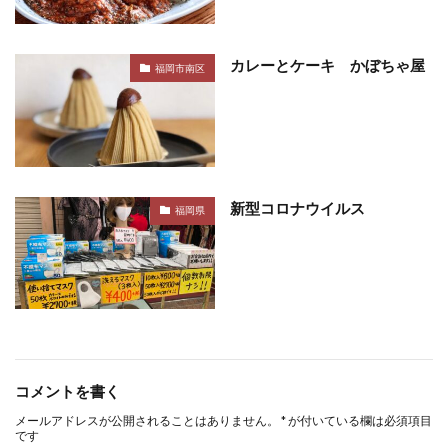
カレーとケーキ かぼちゃ屋
福岡市南区
新型コロナウイルス
福岡県
コメントを書く
メールアドレスが公開されることはありません。
*
が付いている欄は必須項目
です