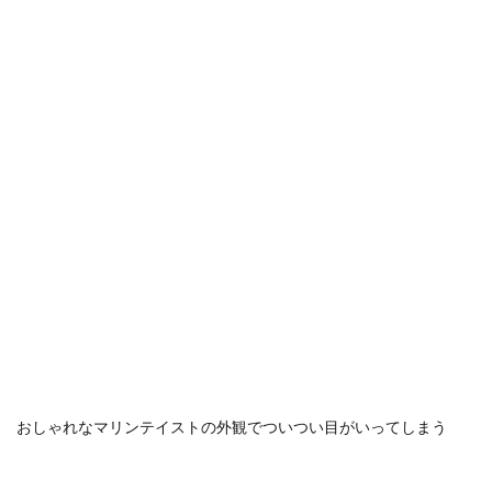
おしゃれなマリンテイストの外観でついつい目がいってしまう