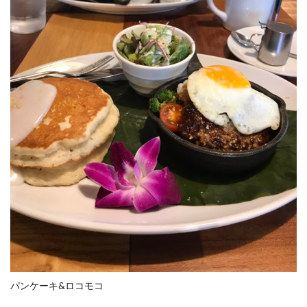
パンケーキ&ロコモコ