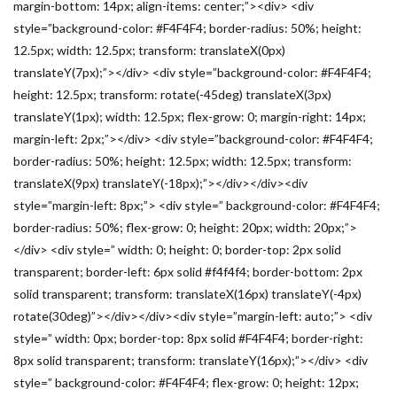
margin-bottom: 14px; align-items: center;”><div> <div
style=”background-color: #F4F4F4; border-radius: 50%; height:
12.5px; width: 12.5px; transform: translateX(0px)
translateY(7px);”></div> <div style=”background-color: #F4F4F4;
height: 12.5px; transform: rotate(-45deg) translateX(3px)
translateY(1px); width: 12.5px; flex-grow: 0; margin-right: 14px;
margin-left: 2px;”></div> <div style=”background-color: #F4F4F4;
border-radius: 50%; height: 12.5px; width: 12.5px; transform:
translateX(9px) translateY(-18px);”></div></div><div
style=”margin-left: 8px;”> <div style=” background-color: #F4F4F4;
border-radius: 50%; flex-grow: 0; height: 20px; width: 20px;”>
</div> <div style=” width: 0; height: 0; border-top: 2px solid
transparent; border-left: 6px solid #f4f4f4; border-bottom: 2px
solid transparent; transform: translateX(16px) translateY(-4px)
rotate(30deg)”></div></div><div style=”margin-left: auto;”> <div
style=” width: 0px; border-top: 8px solid #F4F4F4; border-right:
8px solid transparent; transform: translateY(16px);”></div> <div
style=” background-color: #F4F4F4; flex-grow: 0; height: 12px;