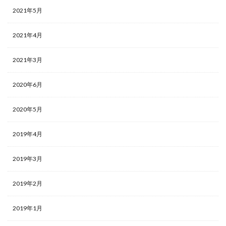
2021年5月
2021年4月
2021年3月
2020年6月
2020年5月
2019年4月
2019年3月
2019年2月
2019年1月