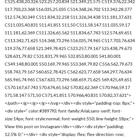
C525.438,20.326 523.257,20.834 521.349,21.575 C519.376,22.342
517.703,23.368 516.035,25.035 C514.368,26.702 513.342,28.377
512.574,30.349 C511.834,32.258 511.326,34.438 511.181,37.631
C511.035,40.831 511,41.851 511,50 C511,58.147 511.035,59.17
511.181,62.369 C511.326,65.562 511.834,67.743 512.574,69.651
C513.342,71.625 514.368,73.296 516.035,74.965 C517.703,76.634
519.376,77.658 521.349,78.425 C523.257,79.167 525.438,79.673
528.631,79.82 C531.831,79.965 532.853,80.001 541,80.001
C549.148,80.001 550.169,79.965 553.369,79.82 C556.562,79.673
558.743,79.167 560.652,78.425 C562.623,77.658 564.297,76.634
565.965,74.965 C567.633,73.296 568.659,71.625 569.425,69.651
C570.167,67.743 570.674,65.562 570.82,62.369 C570.966,59.17
571,58.147 571,50 C571,41.851 570.966,40.831 570.82,37.631″>
</path></g></g></g></svg></div><div style=”padding-top: 8px;”>
<div style=” color:#3897f0; font-family:Arial,sans-serif; font-
size:14px; font-style:normal; font-weight:550; line-height:18px;”>
View this post on Instagram</div></div><div style=”padding:
12.5% 0;”></div> <div style=”display: flex; flex-direction: row;