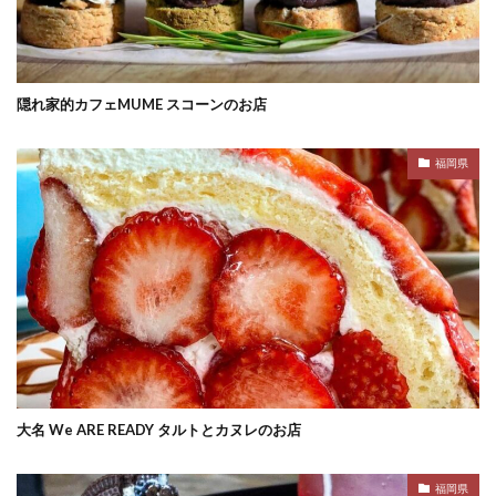
隠れ家的カフェMUME スコーンのお店
福岡県
大名 We ARE READY タルトとカヌレのお店
福岡県