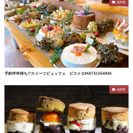
福岡県
予約半年待ち!?スイーツビュッフェ ビストロMATSUSHIMA
福岡県