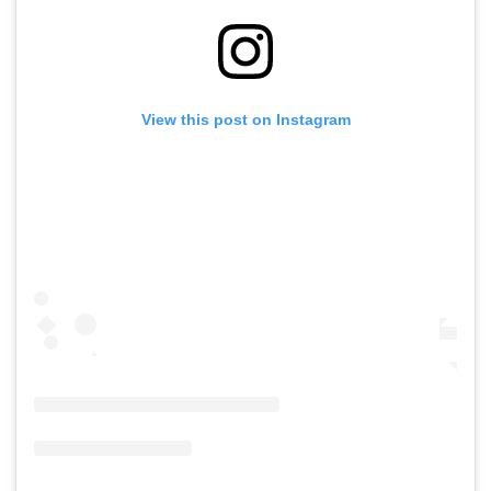
View this post on Instagram