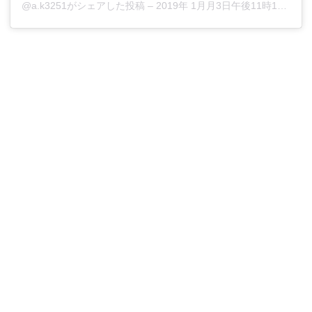
@a.k3251がシェアした投稿
–
2019年 1月月3日午後11時10分PST