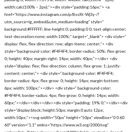
width:calc(100% – 2px);”><div style=”padding:16px;”> <a
href=”https://www.instagram.com/p/BssRt-Wj3y-/?
utm_source=ig_embed&utm_medium=loading” style=”
background:#FFFFFF; line-height:0; padding:0 0; text-align:center;
text-decoration:none; width:100%;” target=”_blank”> <div style=”
display: flex; flex-direction: row; align-items: center;”> <div
style=”background-color: #F4F4F4; border-radius: 50%; flex-grow:
0; height: 40px; margin-right: 14px; width: 40px;”></div> <div
style=”display: flex; flex-direction: column; flex-grow: 1; justify-
content: center;”> <div style=” background-color: #F4F4F4;
border-radius: 4px; flex-grow: 0; height: 14px; margin-bottom:
6px; width: 100px;”></div> <div style=” background-color:
#F4F4F4; border-radius: 4px; flex-grow: 0; height: 14px; width:
60px;”></div></div></div><div style=”padding: 19% 0;”></div><div
style=”display:block; height:50px; margin:0 auto 12px;
width:50px;”><svg width=”50px” height=”50px” viewBox=”0 0 60
60″ version=”1.1″ xmlns=”https://www.w3.org/2000/svg”