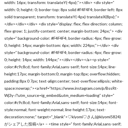
width: 16px; transform: translateY(-4px);”></div> <div style=”
width: 0; height: 0; border-top: 8px solid #F4F4F4; border-left: 8px
solid transparent; transform: translateY(-4px) translateX(8px);”>
</div></div></div> <div style=”display: flex; flex-direction: column;
flex-grow: 1; justify-content: center; margin-bottom: 24px;”> <div
style=” background-color: #F4F4F4; border-radius: 4px; flex-grow:
0; height: 14px; margin-bottom: 6px; width: 224px;”></div> <div
style=” background-color: #F4F4F4; border-radius: 4px; flex-grow:
0; height: 14px; width: 144px;”></div></div></a><p style=”
color:#c9c8cd; font-family:Arial,sans-serif; font-size:14px; line-
height:17px; margin-bottom:0; margin-top:8px; overflow:hidden;
padding:8px 0 7px; text-align:center; text-overflow:ellipsis; white-
space:nowrap;”><a href=”https://www.instagram.com/p/BssRt-
Wj3y-/?utm_source=ig_embed&utm_medium=loading” style=”
color:#c9c8cd; font-family:Arial,sans-serif; font-size:14px; font-
style:normal; font-weight:normal; line-height:17px; text-
decoration:none;” target=”_blank”>♡kiyomi♡さん(@kiyomi5824)
がシェアした投稿</a> – <time style=” font-family:Arial,sans-serif;