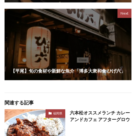
Next
【平尾】旬の食材や新鮮な魚介「博多大衆和食 ひげ六」
関連する記事
六本松オススメランチ カレー
福岡県
アンドカフェ アフターグロウ