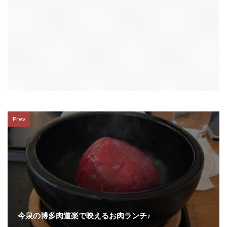
Prev
今泉の博多肉道楽で映えるお肉ランチ♪