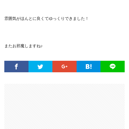
雰囲気がほんとに良くてゆっくりできました！
またお邪魔しますね♪