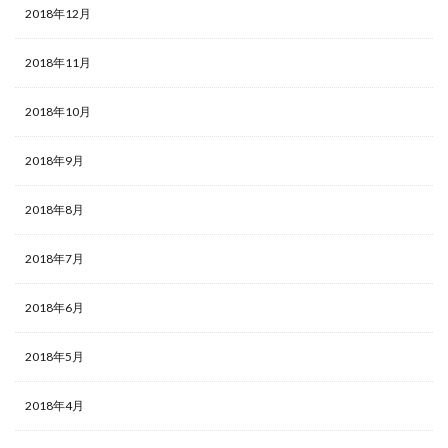
2018年12月
2018年11月
2018年10月
2018年9月
2018年8月
2018年7月
2018年6月
2018年5月
2018年4月