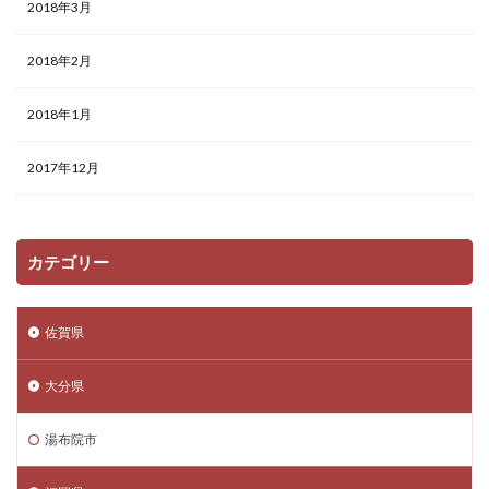
2018年3月
2018年2月
2018年1月
2017年12月
カテゴリー
佐賀県
大分県
湯布院市