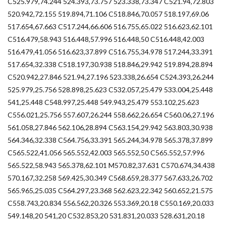
C525.979,74.244 524.393,73.757 523.338,73.347 C521.94,72.803
520.942,72.155 519.894,71.106 C518.846,70.057 518.197,69.06
517.654,67.663 C517.244,66.606 516.755,65.022 516.623,62.101
C516.479,58.943 516.448,57.996 516.448,50 C516.448,42.003
516.479,41.056 516.623,37.899 C516.755,34.978 517.244,33.391
517.654,32.338 C518.197,30.938 518.846,29.942 519.894,28.894
C520.942,27.846 521.94,27.196 523.338,26.654 C524.393,26.244
525.979,25.756 528.898,25.623 C532.057,25.479 533.004,25.448
541,25.448 C548.997,25.448 549.943,25.479 553.102,25.623
C556.021,25.756 557.607,26.244 558.662,26.654 C560.06,27.196
561.058,27.846 562.106,28.894 C563.154,29.942 563.803,30.938
564.346,32.338 C564.756,33.391 565.244,34.978 565.378,37.899
C565.522,41.056 565.552,42.003 565.552,50 C565.552,57.996
565.522,58.943 565.378,62.101 M570.82,37.631 C570.674,34.438
570.167,32.258 569.425,30.349 C568.659,28.377 567.633,26.702
565.965,25.035 C564.297,23.368 562.623,22.342 560.652,21.575
C558.743,20.834 556.562,20.326 553.369,20.18 C550.169,20.033
549.148,20 541,20 C532.853,20 531.831,20.033 528.631,20.18