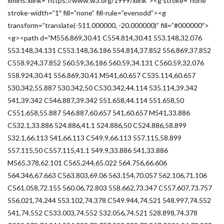
xmlns:xlink=”https://www.w3.org/1999/xlink”><g stroke=”none”
stroke-width=”1″ fill=”none” fill-rule=”evenodd”><g
transform=”translate(-511.000000, -20.000000)” fill=”#000000″>
<g><path d=”M556.869,30.41 C554.814,30.41 553.148,32.076
553.148,34.131 C553.148,36.186 554.814,37.852 556.869,37.852
C558.924,37.852 560.59,36.186 560.59,34.131 C560.59,32.076
558.924,30.41 556.869,30.41 M541,60.657 C535.114,60.657
530.342,55.887 530.342,50 C530.342,44.114 535.114,39.342
541,39.342 C546.887,39.342 551.658,44.114 551.658,50
C551.658,55.887 546.887,60.657 541,60.657 M541,33.886
C532.1,33.886 524.886,41.1 524.886,50 C524.886,58.899
532.1,66.113 541,66.113 C549.9,66.113 557.115,58.899
557.115,50 C557.115,41.1 549.9,33.886 541,33.886
M565.378,62.101 C565.244,65.022 564.756,66.606
564.346,67.663 C563.803,69.06 563.154,70.057 562.106,71.106
C561.058,72.155 560.06,72.803 558.662,73.347 C557.607,73.757
556.021,74.244 553.102,74.378 C549.944,74.521 548.997,74.552
541,74.552 C533.003,74.552 532.056,74.521 528.898,74.378