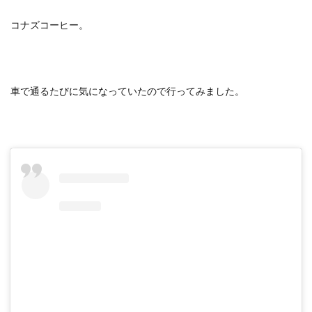
コナズコーヒー。
車で通るたびに気になっていたので行ってみました。