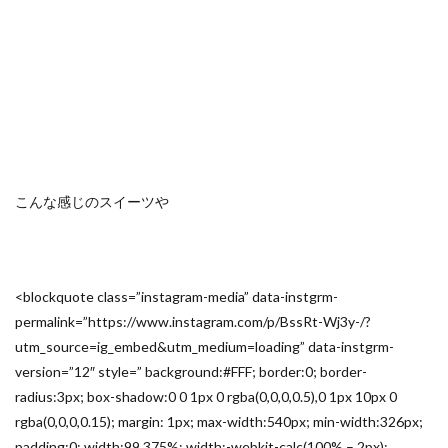
こんな感じのスイーツや
<blockquote class=”instagram-media” data-instgrm-
permalink=”https://www.instagram.com/p/BssRt-Wj3y-/?
utm_source=ig_embed&utm_medium=loading” data-instgrm-
version=”12″ style=” background:#FFF; border:0; border-
radius:3px; box-shadow:0 0 1px 0 rgba(0,0,0,0.5),0 1px 10px 0
rgba(0,0,0,0.15); margin: 1px; max-width:540px; min-width:326px;
padding:0; width:99.375%; width:-webkit-calc(100% – 2px);