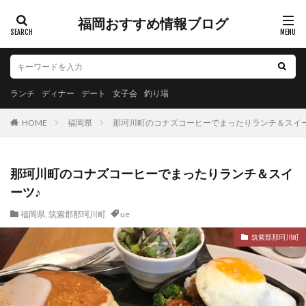
福岡おすすめ情報ブログ
ランチ
ディナー
デート
女子会
釣り場
HOME
福岡県
那珂川町のコナズコーヒーでまったりランチ＆スイー
那珂川町のコナズコーヒーでまったりランチ＆スイ
ーツ♪
福岡県
,
筑紫郡那珂川町
ue
筑紫郡那珂川町