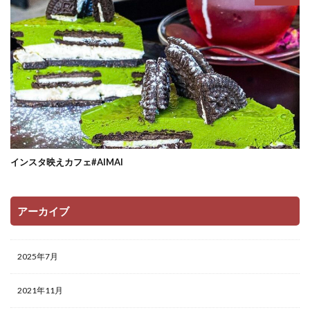
インスタ映えカフェ#AIMAI
アーカイブ
2025年7月
2021年11月